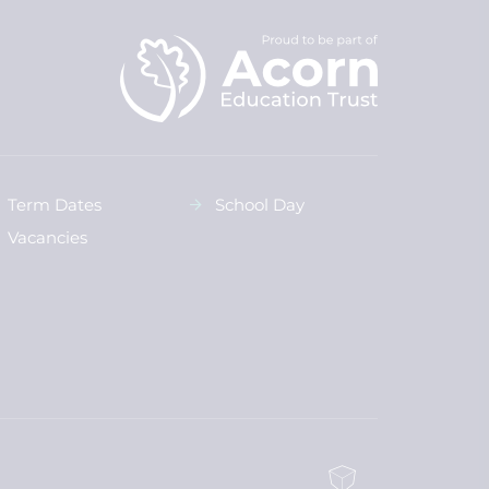
Term Dates
School Day
Vacancies