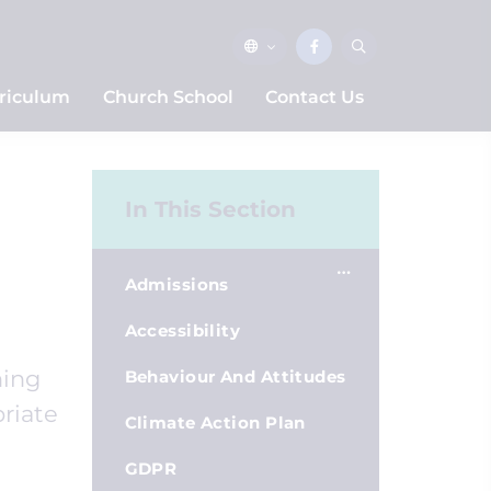
riculum
Church School
Contact Us
In This Section
Admissions
Accessibility
ning
Behaviour And Attitudes
priate
Climate Action Plan
GDPR