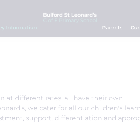
ey Information
Parents
Cur
n at different rates; all have their own
onard's, we cater for all our children's lear
stment, support, differentiation and appro