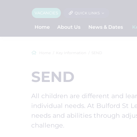
VACANCIES
QUICK LINKS
Home
About Us
News & Dates
K
Home
Key Information
SEND
SEND
All children are different and lear
individual needs. At Bulford St Le
needs and abilities through adju
challenge.