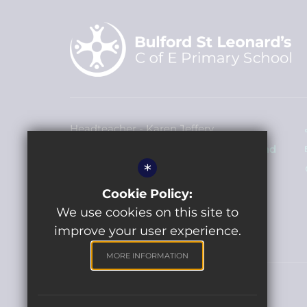
Headteacher - Karen Jeffery
Bulford St Leonard's Church of England
*
Primary School
John French Way, Bulford Village SP4
Cookie Policy:
9HP
We use cookies on this site to
improve your user experience.
MORE INFORMATION
©2022 Bulford St Leonards Primary School