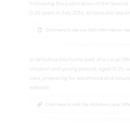
Following the publication of the Special
0-25 years in July 2014, schools are requ
Click here to see our SEN information rep
In Wiltshire this forms part of a Local O
children and young people, aged 0-25, w
care, preparing for adulthood and leisur
website.
Click here to visit the Wiltshire Local Off