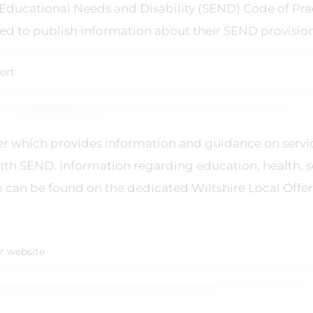
 Educational Needs and Disability (SEND) Code of Pra
ired to publish information about their SEND provision
ort
ffer which provides information and guidance on servi
ith SEND. Information regarding education, health, s
e can be found on the dedicated Wiltshire Local Offer
er website