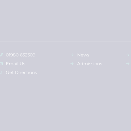
01980 632309
News
Email Us
Admissions
Get Directions