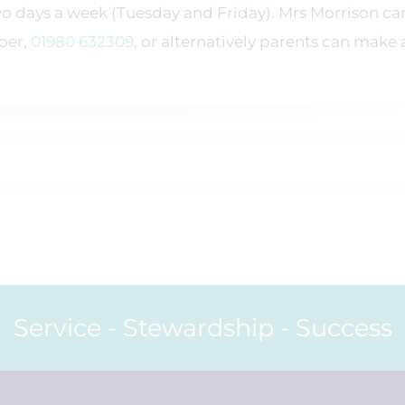
o days a week (Tuesday and Friday). Mrs Morrison ca
ber,
01980 632309
, or alternatively parents can make 
Service - Stewardship - Success