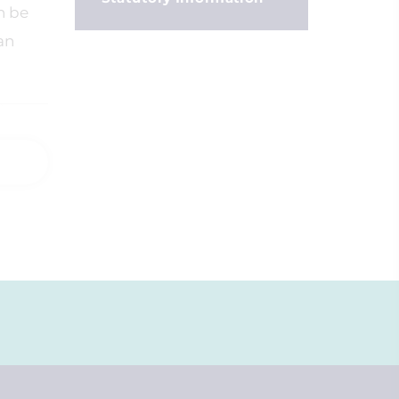
n be
an