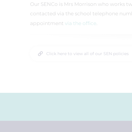
Our SENCo is Mrs Morrison who works tw
contacted via the school telephone num
appointment
via the office
.
Click here to view all of our SEN policies