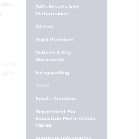
ctice
SATs Results And
.
Performance
Ofsted
Pupil Premium
Policies & Key
Documents
ces for
Safeguarding
ocial
SEND
Sports Premium
Department For
Education Performance
Tables
Statutory Information