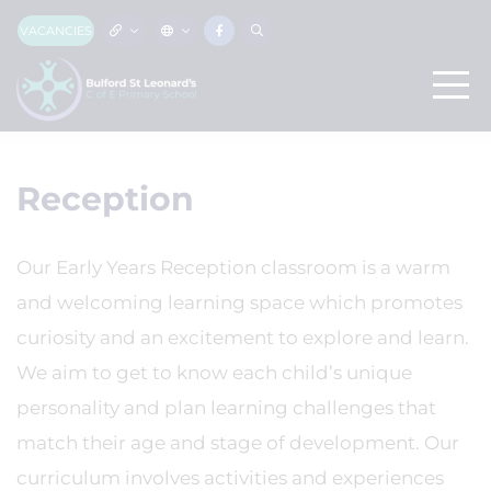
VACANCIES
Reception
Our Early Years Reception classroom is a warm
and welcoming learning space which promotes
curiosity and an excitement to explore and learn.
We aim to get to know each child’s unique
personality and plan learning challenges that
match their age and stage of development. Our
curriculum involves activities and experiences