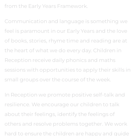
from the Early Years Framework.
Communication and language is something we
feel is paramount in our Early Years and the love
of books, stories, rhyme time and reading are at
the heart of what we do every day. Children in
Reception receive daily phonics and maths
sessions with opportunities to apply their skills in
small groups over the course of the week.
In Reception we promote positive self-talk and
resilience. We encourage our children to talk
about their feelings, identify the feelings of
others and resolve problems together. We work
hard to ensure the children are happy and guide