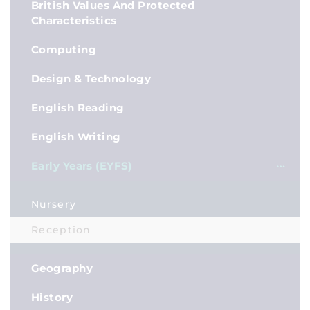
British Values And Protected
Characteristics
Computing
Design & Technology
English Reading
English Writing
Early Years (EYFS)
Nursery
Reception
Geography
History