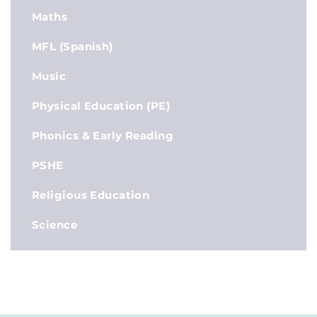
Maths
MFL (Spanish)
Music
Physical Education (PE)
Phonics & Early Reading
PSHE
Religious Education
Science