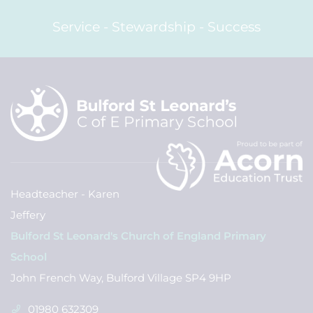
Service - Stewardship - Success
Headteacher - Karen
Jeffery
Bulford St Leonard's Church of England Primary
School
John French Way, Bulford Village SP4 9HP
01980 632309