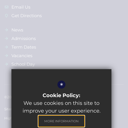
Email Us
Get Directions
News
Admissions
Term Dates
Vacancies
School Day
*
Cookie Policy:
©2022 Bulford St Leonards Primary School
We use cookies on this site to
Sitemap
Terms of Use
Privacy Policy
Cookie Usage
improve your user experience.
High Visibility Version
MORE INFORMATION