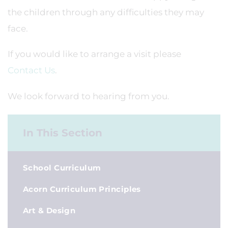
the children through any difficulties they may
face.
If you would like to arrange a visit please
Contact Us
.
We look forward to hearing from you.
In This Section
School Curriculum
Acorn Curriculum Principles
Art & Design