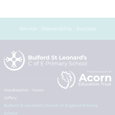
Service - Stewardship - Success
Headteacher - Karen
Jeffery
Bulford St Leonard's Church of England Primary
School