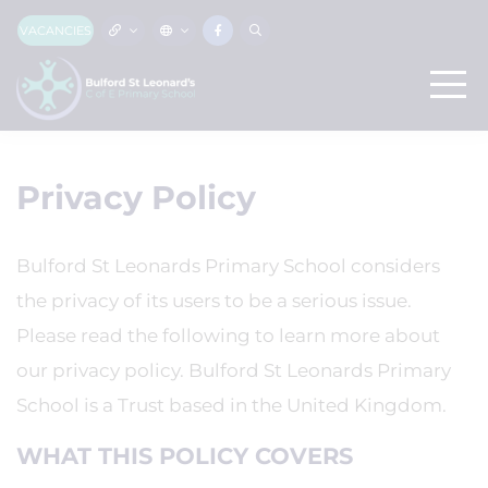
VACANCIES
Privacy Policy
Bulford St Leonards Primary School considers
the privacy of its users to be a serious issue.
Please read the following to learn more about
our privacy policy. Bulford St Leonards Primary
School is a Trust based in the United Kingdom.
WHAT THIS POLICY COVERS