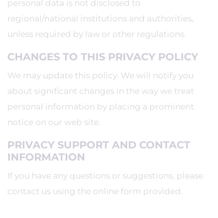
personal data is not disclosed to
regional/national institutions and authorities,
unless required by law or other regulations.
CHANGES TO THIS PRIVACY POLICY
We may update this policy. We will notify you
about significant changes in the way we treat
personal information by placing a prominent
notice on our web site.
PRIVACY SUPPORT AND CONTACT
INFORMATION
If you have any questions or suggestions, please
contact us using the online form provided.