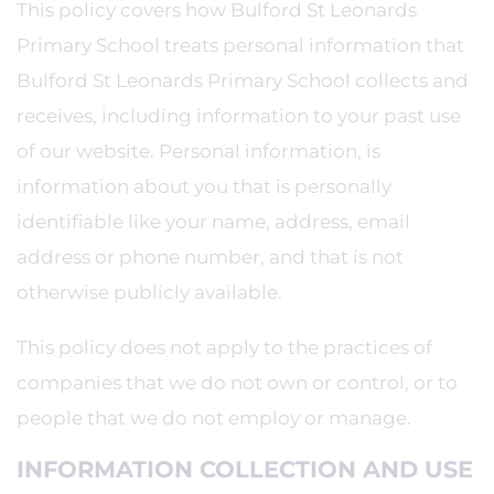
This policy covers how Bulford St Leonards
Primary School treats personal information that
Bulford St Leonards Primary School collects and
receives, including information to your past use
of our website. Personal information, is
information about you that is personally
identifiable like your name, address, email
address or phone number, and that is not
otherwise publicly available.
This policy does not apply to the practices of
companies that we do not own or control, or to
people that we do not employ or manage.
INFORMATION COLLECTION AND USE