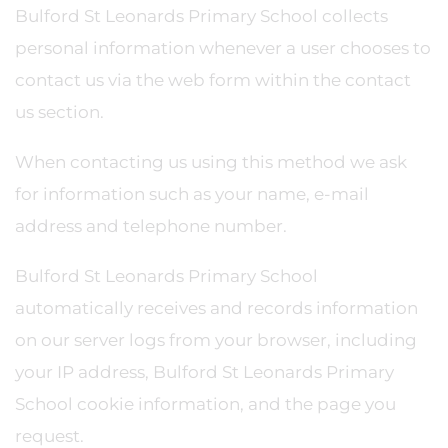
Bulford St Leonards Primary School collects
personal information whenever a user chooses to
contact us via the web form within the contact
us section.
When contacting us using this method we ask
for information such as your name, e-mail
address and telephone number.
Bulford St Leonards Primary School
automatically receives and records information
on our server logs from your browser, including
your IP address, Bulford St Leonards Primary
School cookie information, and the page you
request.