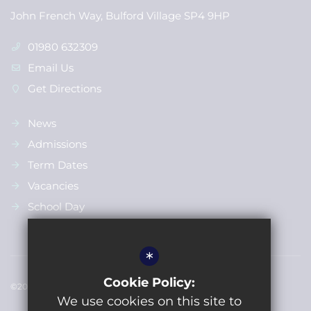
John French Way, Bulford Village SP4 9HP
01980 632309
Email Us
Get Directions
News
Admissions
Term Dates
Vacancies
School Day
*
Cookie Policy:
©2022 Bulford St Leonards Primary School
We use cookies on this site to