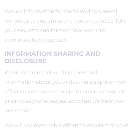
We use information for the following general
purposes: to customise the content you see, fulfil
your requests and for technical web site
administration purposes.
INFORMATION SHARING AND
DISCLOSURE
We do not rent, sell or share personal
information about you with other people or non-
affiliated companies except to provide products
or services you've requested, when we have your
permission.
We will use reasonable efforts to ensure that your