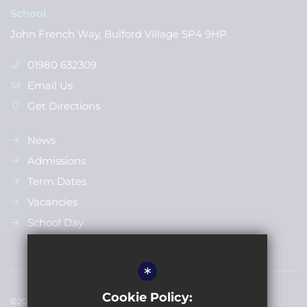
School
John French Way, Bulford Village SP4 9HP
01980 632309
Email Us
Get Directions
News
Admissions
Term Dates
Vacancies
School Day
*
Cookie Policy:
©2022 Bulford St Leonards Primary School