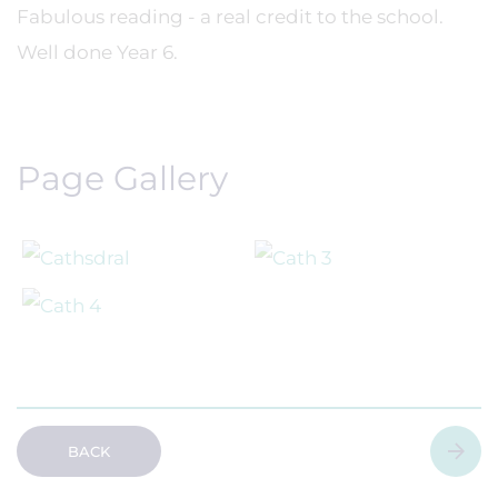
Fabulous reading - a real credit to the school.
Well done Year 6.
Page Gallery
BACK