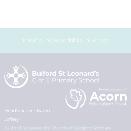
Service - Stewardship - Success
Headteacher - Karen
Jeffery
Bulford St Leonard's Church of England Primary