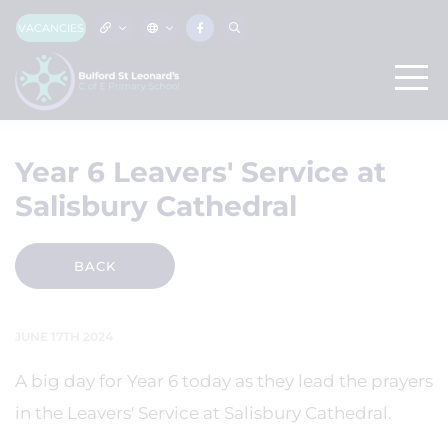
VACANCIES
Year 6 Leavers' Service at
Salisbury Cathedral
BACK
JUNE 17TH 2024
A big day for Year 6 today as they lead the prayers
in the Leavers' Service at Salisbury Cathedral.